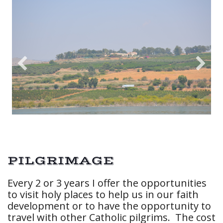
PILGRIMAGE
Every 2 or 3 years I offer the opportunities
to visit holy places to help us in our faith
development or to have the opportunity to
travel with other Catholic pilgrims. The cost