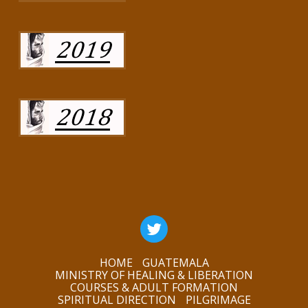
HOME
GUATEMALA
MINISTRY OF HEALING & LIBERATION
COURSES & ADULT FORMATION
SPIRITUAL DIRECTION
PILGRIMAGE