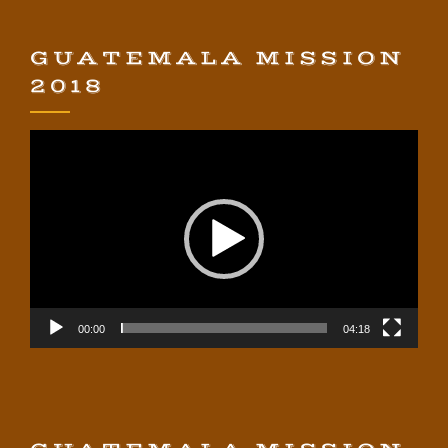
GUATEMALA MISSION
2018
Video
Player
00:00
04:18