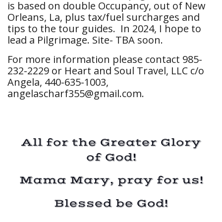
is based on double Occupancy, out of New
Orleans, La, plus tax/fuel surcharges and
tips to the tour guides. In 2024, I hope to
lead a Pilgrimage. Site- TBA soon.
For more information please contact 985-
232-2229 or Heart and Soul Travel, LLC c/o
Angela, 440-635-1003,
angelascharf355@gmail.com
.
All for the Greater Glory
of God!
Mama Mary, pray for us!
Blessed be God!