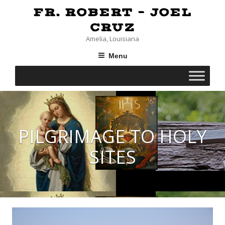
Skip
FR. ROBERT – JOEL
to
content
CRUZ
Amelia, Louisiana
Menu
PILGRIMAGE TO HOLY
SITES