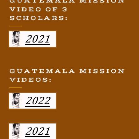
GUATEMALA MISSION
VIDEO OF 3
SCHOLARS:
GUATEMALA MISSION
VIDEOS: