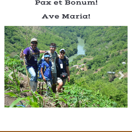
Pax et Bonum!
Ave Maria!